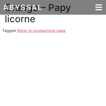
Orange – Papy
licorne
Tagged
Show on productions page