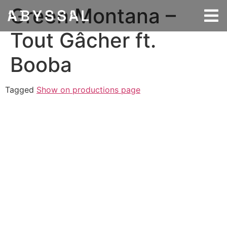
Green Montana –
Tout Gâcher ft.
Booba
Tagged
Show on productions page