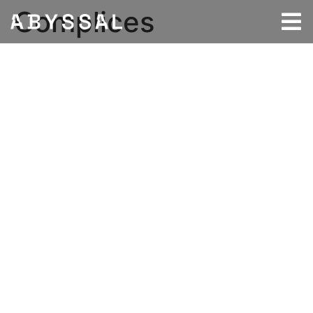
Complices