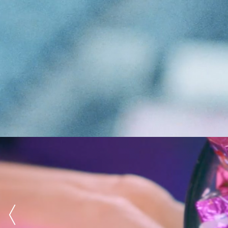
Advertising