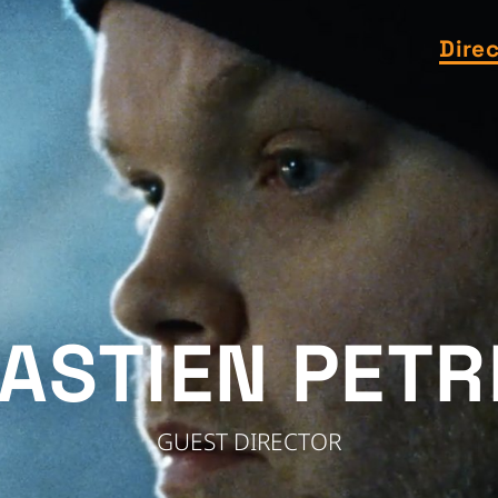
Dire
ASTIEN PETR
GUEST DIRECTOR