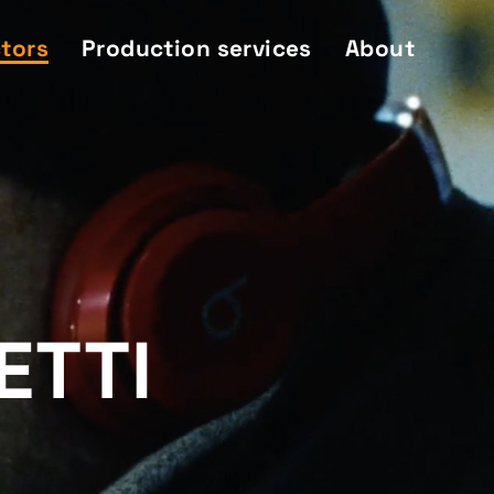
ctors
Production services
About
ETTI