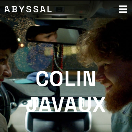
COLIN
JAVAUX