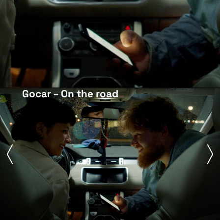
Gocar – On the road