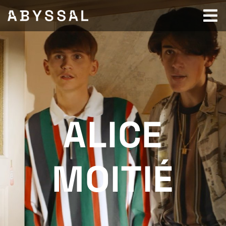
ALICE
MOITIÉ