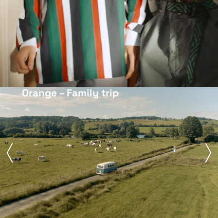
Orange – Family trip